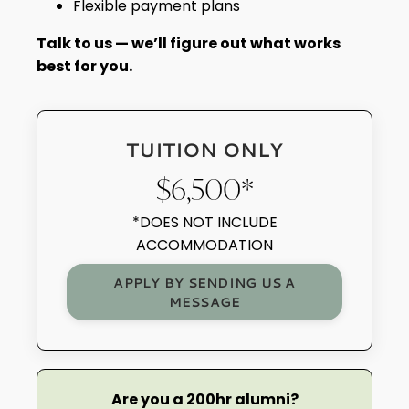
Flexible payment plans
Talk to us — we’ll figure out what works
best for you.
TUITION ONLY
$6,500*
*DOES NOT INCLUDE
ACCOMMODATION
APPLY BY SENDING US A
MESSAGE
Are you a 200hr alumni?