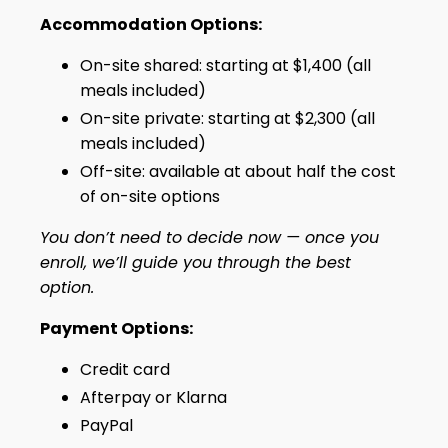
Accommodation Options:
On-site shared: starting at $1,400 (all
meals included)
On-site private: starting at $2,300 (all
meals included)
Off-site: available at about half the cost
of on-site options
You don’t need to decide now — once you
enroll, we’ll guide you through the best
option.
Payment Options:‍
Credit card
Afterpay or Klarna
PayPal