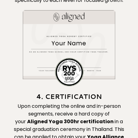
specifically to each level for focused growth.
4. CERTIFICATION
Upon completing the online and in-person
segments, receive a hard copy of
your
Aligned Yoga 300hr certification
in a
special graduation ceremony in Thailand. This
can be applied to obtain your
Yoga Alliance