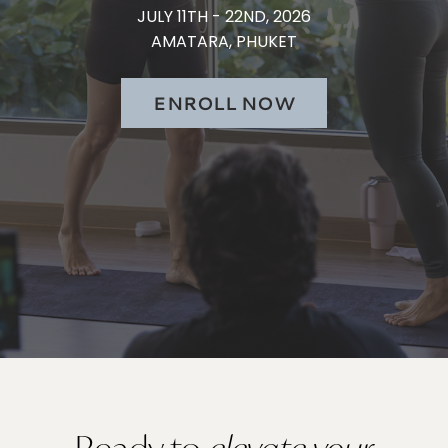
JULY 11TH - 22ND, 2026
AMATARA, PHUKET
ENROLL NOW