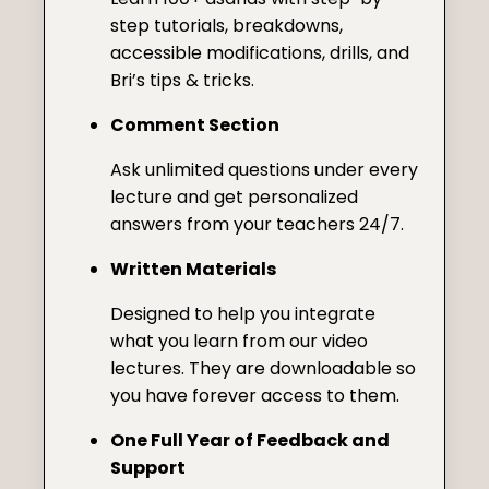
step tutorials, breakdowns,
accessible modifications, drills, and
Bri’s tips & tricks.
Comment Section
Ask unlimited questions under every
lecture and get personalized
answers from your teachers 24/7.
Written Materials
Designed to help you integrate
what you learn from our video
lectures. They are downloadable so
you have forever access to them.
One Full Year of Feedback and
Support