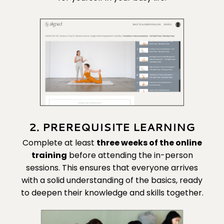
2. PREREQUISITE LEARNING
Complete at least
three
weeks of the online
training
before attending the in-person
sessions. This ensures that everyone arrives
with a solid understanding of the basics, ready
to deepen their knowledge and skills together.