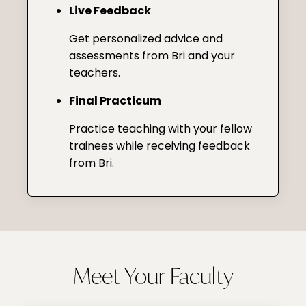
Live Feedback
Get personalized advice and
assessments from Bri and your
teachers.
Final Practicum
Practice teaching with your fellow
trainees while receiving feedback
from Bri.
Meet Your Faculty