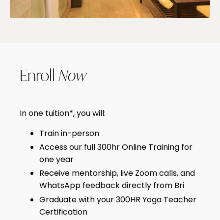
Enroll
Now
In one tuition*, you will:
Train in-person
Access our full 300hr Online Training for
one year
Receive mentorship, live Zoom calls, and
WhatsApp feedback directly from Bri
Graduate with your 300HR Yoga Teacher
Certification