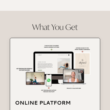
What You Get
ONLINE PLATFORM