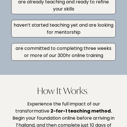
are already teaching and ready to refine
your skills
haven’t started teaching yet and are looking
for mentorship
are committed to completing three weeks
or more of our 300hr online training
How It Works
Experience the full impact of our
transformative
2-for-1 teaching method
.
Begin your foundation online before arriving in
Thailand, and then complete just 10 days of