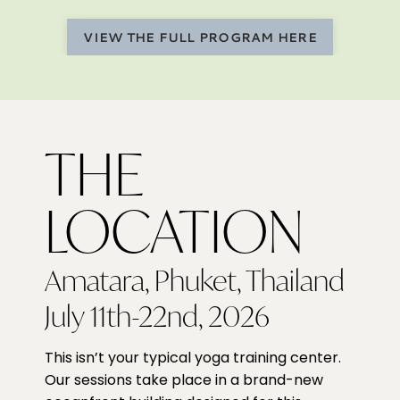
VIEW THE FULL PROGRAM HERE
THE
LOCATION
Amatara, Phuket, Thailand
July 11th-22nd, 2026
This isn’t your typical yoga training center.
Our sessions take place in a brand-new