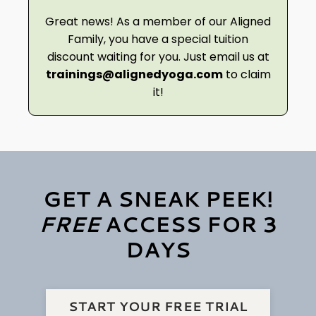
Great news! As a member of our Aligned
Family, you have a special tuition
discount waiting for you. Just email us at
trainings@alignedyoga.com
to claim
it!
GET A SNEAK PEEK!
FREE
ACCESS FOR 3
DAYS
START YOUR FREE TRIAL