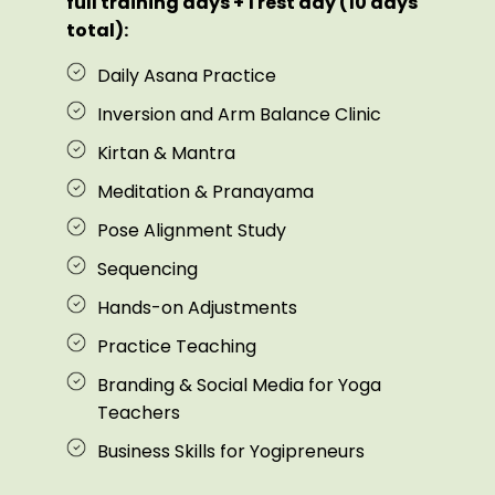
full training days + 1 rest day (10 days
total):
Daily Asana Practice
Inversion and Arm Balance Clinic
Kirtan & Mantra
Meditation & Pranayama
Pose Alignment Study
Sequencing
Hands-on Adjustments
Practice Teaching
Branding & Social Media for Yoga
Teachers
Business Skills for Yogipreneurs