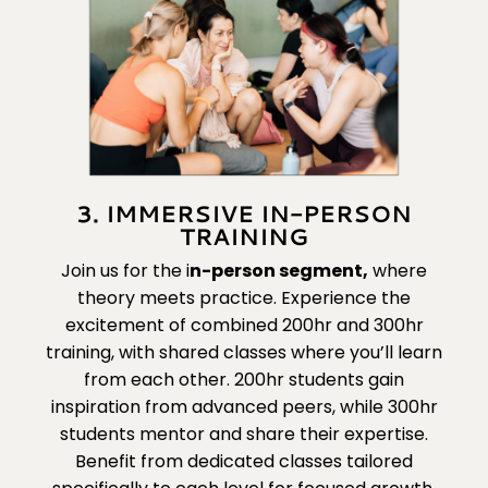
3. IMMERSIVE IN-PERSON
TRAINING
Join us for the
i
n-person segment
,
where
theory meets practice. Experience the
excitement of combined 200hr and 300hr
training, with shared classes where you’ll learn
from each other. 200hr students gain
inspiration from advanced peers, while 300hr
students mentor and share their expertise.
Benefit from dedicated classes tailored