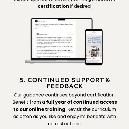
certification
if desired.
5. CONTINUED SUPPORT &
FEEDBACK
Our guidance continues beyond certification.
Benefit from a
full year of continued access
to our online training
. Revisit the curriculum
as often as you like and enjoy its benefits with
no restrictions.