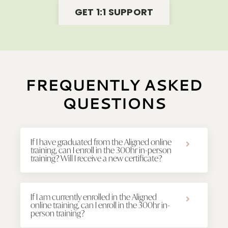
GET 1:1 SUPPORT
FREQUENTLY ASKED
QUESTIONS
If I have graduated from the Aligned online
training, can I enroll in the 300hr in-person
training? Will I receive a new certificate?
If I am currently enrolled in the Aligned
online training, can I enroll in the 300hr in-
person training?