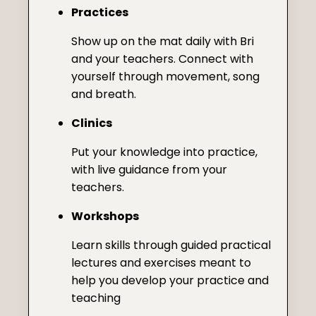
Practices
Show up on the mat daily with Bri
and your teachers. Connect with
yourself through movement, song
and breath.
Clinics
Put your knowledge into practice,
with live guidance from your
teachers.
Workshops
Learn skills through guided practical
lectures and exercises meant to
help you develop your practice and
teaching