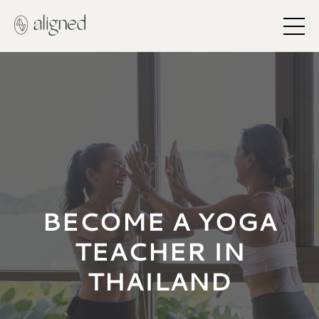
BECOME A YOGA
TEACHER IN
THAILAND