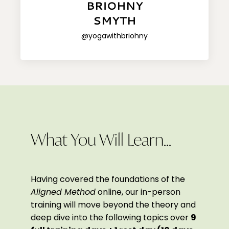
BRIOHNY
SMYTH
@yogawithbriohny
What You Will Learn...
Having covered the foundations of the
Aligned Method
online, our in-person
training will move beyond the theory and
deep dive into the following topics over
9