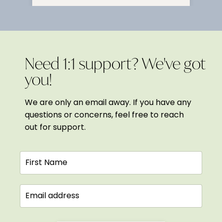
Need 1:1 support? We've got
you!
We are only an email away. If you have any
questions or concerns, feel free to reach
out for support.