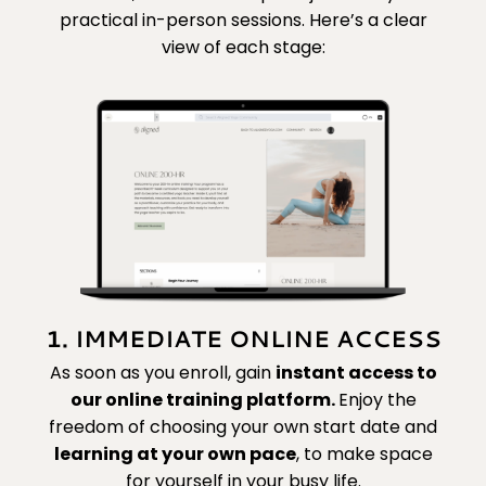
practical in-person sessions. Here’s a clear
view of each stage:
1. IMMEDIATE ONLINE ACCESS
As soon as you enroll, gain
instant access to
our online training platform.
Enjoy the
freedom of choosing your own start date and
learning at your own pace
,
to make space
for yourself in your busy life.