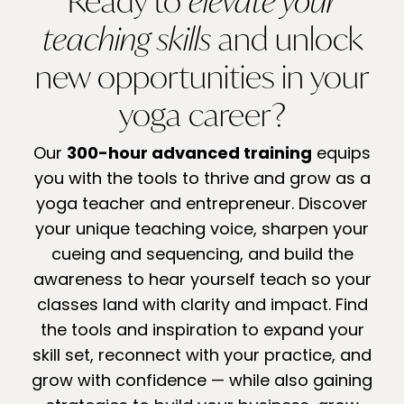
Ready to
elevate your
teaching skills
and unlock
new opportunities in your
yoga career?
Our
300-hour advanced training
equips
you with the tools to thrive and grow as a
yoga teacher and entrepreneur. Discover
your unique teaching voice, sharpen your
cueing and sequencing, and build the
awareness to hear yourself teach so your
classes land with clarity and impact. Find
the tools and inspiration to expand your
skill set, reconnect with your practice, and
grow with confidence — while also gaining