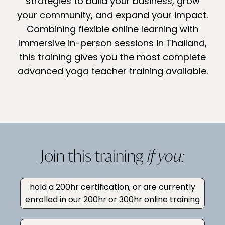
strategies to build your business, grow
your community, and expand your impact.
Combining flexible online learning with
immersive in-person sessions in Thailand,
this training gives you the most complete
advanced yoga teacher training available.
Join this training
if you:
hold a 200hr certification; or are currently
enrolled in our 200hr or 300hr online training