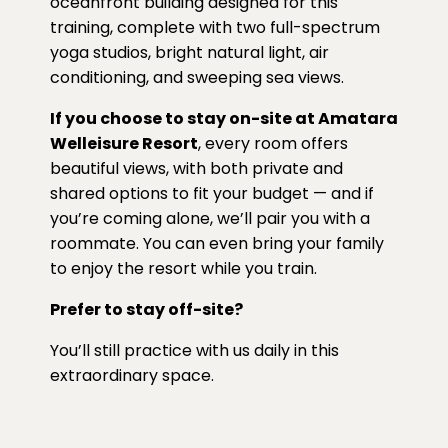
oceanfront building designed for this
training, complete with two full-spectrum
yoga studios, bright natural light, air
conditioning, and sweeping sea views.
If you choose to stay on-site at Amatara
Welleisure Resort
, every room offers
beautiful views, with both private and
shared options to fit your budget — and if
you’re coming alone, we’ll pair you with a
roommate. You can even bring your family
to enjoy the resort while you train.
Prefer to stay off-site?
You’ll still practice with us daily in this
extraordinary space.