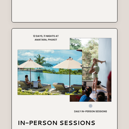
IN-PERSON SESSIONS