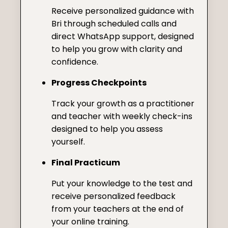
Receive personalized guidance with
Bri through scheduled calls and
direct WhatsApp support, designed
to help you grow with clarity and
confidence.
Progress Checkpoints
Track your growth as a practitioner
and teacher with weekly check-ins
designed to help you assess
yourself.
Final Practicum
Put your knowledge to the test and
receive personalized feedback
from your teachers at the end of
your online training.