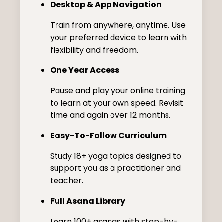
Desktop & App Navigation
Train from anywhere, anytime. Use
your preferred device to learn with
flexibility and freedom.
One Year Access
Pause and play your online training
to learn at your own speed. Revisit
time and again over 12 months.
Easy-To-Follow Curriculum
Study 18+ yoga topics designed to
support you as a practitioner and
teacher.
Full Asana Library
Learn 100+ asanas with step-by-